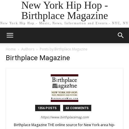
New York Hip Hop -
Birthplace Magazine
New York Hip Hop - Music, News, Information and Events - NYC, NY
Home
Authors
Posts by Birthplace Magazine
Birthplace Magazine
1356 POSTS
63 COMMENTS
https://www.birthplacemag.com
Birthplace Magazine THE online source for New York-area hip-