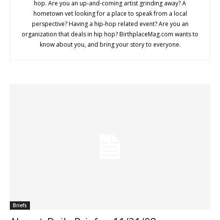
hop. Are you an up-and-coming artist grinding away? A
hometown vet looking for a place to speak from a local
perspective? Having a hip-hop related event? Are you an
organization that deals in hip hop? BirthplaceMag.com wants to
know about you, and bring your story to everyone.
Briefs