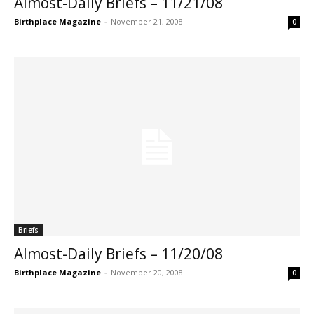
Almost-Daily Briefs – 11/21/08
Birthplace Magazine
-
November 21, 2008
0
Briefs
Almost-Daily Briefs – 11/20/08
Birthplace Magazine
-
November 20, 2008
0