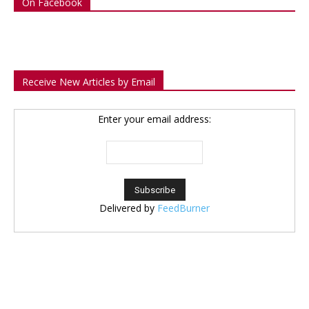
On Facebook
Receive New Articles by Email
Enter your email address:
Delivered by
FeedBurner