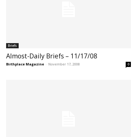
Briefs
Almost-Daily Briefs – 11/17/08
Birthplace Magazine
-
November 17, 2008
0