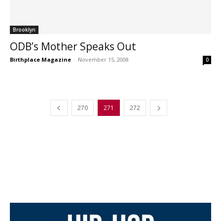
Brooklyn
ODB’s Mother Speaks Out
Birthplace Magazine
-
November 15, 2008
0
270
271
272