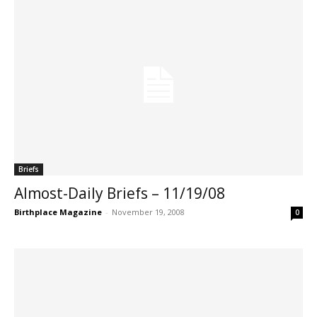
Briefs
Almost-Daily Briefs – 11/19/08
Birthplace Magazine
-
November 19, 2008
0