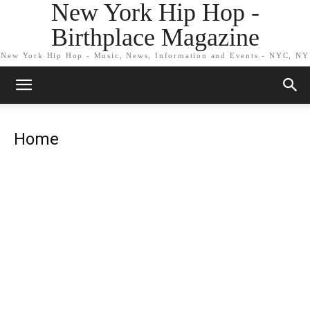
New York Hip Hop -
Birthplace Magazine
New York Hip Hop - Music, News, Information and Events - NYC, NY
Home