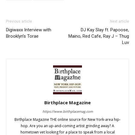
Previous article
Next article
Digiwaxx Interview with
DJ Kay Slay ft. Papoose,
Brooklyn’s Torae
Maino, Red Cafe, Ray J – Thug
Luv
Birthplace Magazine
https://www.birthplacemag.com
Birthplace Magazine THE online source for New York-area hip-
hop. Are you an up-and-coming artist grinding away? A
hometown vet looking for a place to speak from a local