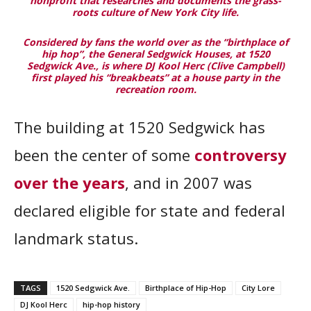
nonprofit that researches and documents the grass-
roots culture of New York City life.
Considered by fans the world over as the “birthplace of
hip hop”, the General Sedgwick Houses, at 1520
Sedgwick Ave., is where DJ Kool Herc (Clive Campbell)
first played his “breakbeats” at a house party in the
recreation room.
The building at 1520 Sedgwick has
been the center of some
controversy
over the years
, and in 2007 was
declared eligible for state and federal
landmark status.
TAGS
1520 Sedgwick Ave.
Birthplace of Hip-Hop
City Lore
DJ Kool Herc
hip-hop history