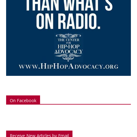
On Facebook
Receive New Articles by Email