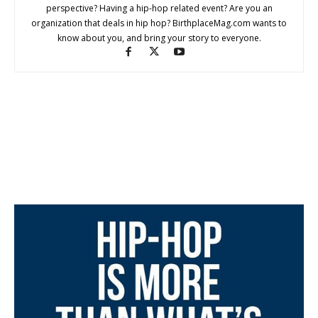
perspective? Having a hip-hop related event? Are you an
organization that deals in hip hop? BirthplaceMag.com wants to
know about you, and bring your story to everyone.