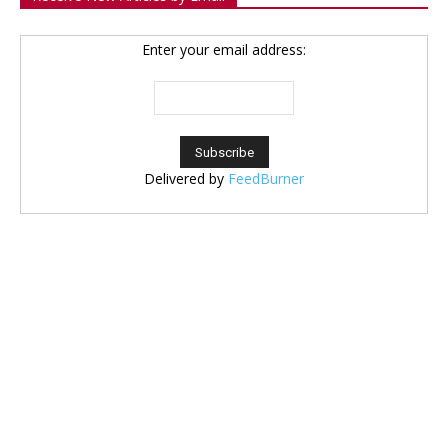
Enter your email address:
Delivered by
FeedBurner