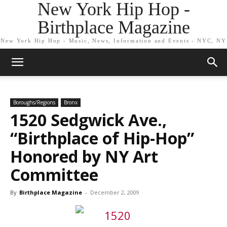
New York Hip Hop -
Birthplace Magazine
New York Hip Hop - Music, News, Information and Events - NYC, NY
Boroughs/Regions
Bronx
1520 Sedgwick Ave.,
“Birthplace of Hip-Hop”
Honored by NY Art
Committee
By
Birthplace Magazine
-
December 2, 2009