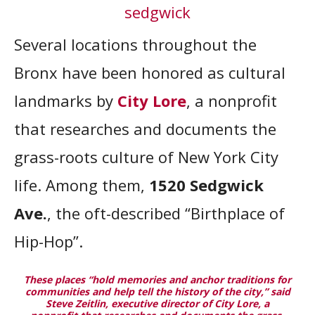
Several locations throughout the
Bronx have been honored as cultural
landmarks by
City Lore
, a nonprofit
that researches and documents the
grass-roots culture of New York City
life. Among them,
1520 Sedgwick
Ave.
, the oft-described “Birthplace of
Hip-Hop”.
These places “hold memories and anchor traditions for
communities and help tell the history of the city,” said
Steve Zeitlin, executive director of City Lore, a