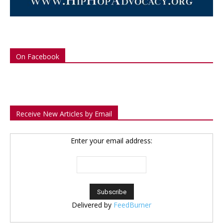
On Facebook
Receive New Articles by Email
Enter your email address:
Delivered by
FeedBurner