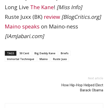
Long Live
The Kane
!
[Miss Info]
Ruste Juxx (BK)
review
[BlogCritics.org]
Maino speaks
on Maino-ness
[IAmJabari.com]
TAGS
50 Cent
Big Daddy Kane
Briefs
Immortal Technique
Maino
Ruste Juxx
Next article
How Hip-Hop Helped Elect
Barack Obama