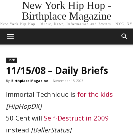
New York Hip Hop -
Birthplace Magazine
New York Hip Hop - Music, News, Information and Events - NYC, NY
Briefs
11/15/08 – Daily Briefs
By
Birthplace Magazine
-
November 15, 2008
Immortal Technique is
for the kids
[HipHopDX]
50 Cent will
Self-Destruct in 2009
instead
[BallerStatus]