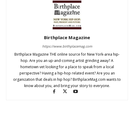
Birthplace Magazine
https://www.birthplacemag.com
Birthplace Magazine THE online source for New York-area hip-
hop. Are you an up-and-coming artist grinding away? A
hometown vet looking for a place to speak from a local
perspective? Having a hip-hop related event? Are you an
organization that deals in hip hop? BirthplaceMag.com wants to
know about you, and bring your story to everyone.